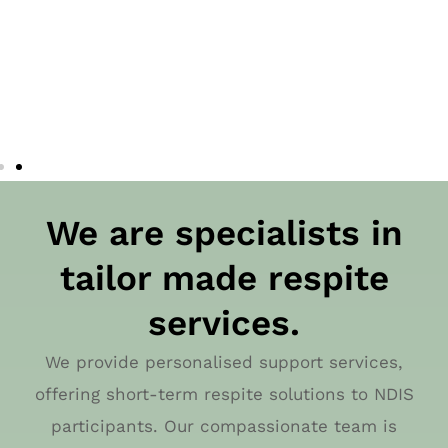
We are specialists in
tailor made respite
services.
We provide personalised support services,
offering short-term respite solutions to NDIS
participants. Our compassionate team is