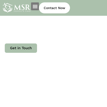
Contact Now
Our experienced team members
are passionate about providing
.
authentic, heartfelt care to our
clients.
Get in Touch