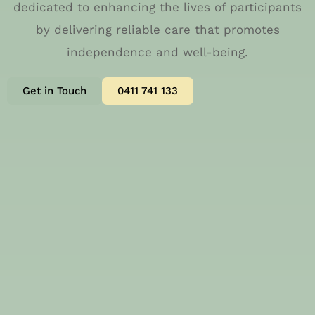
dedicated to enhancing the lives of participants
by delivering reliable care that promotes
independence and well-being.
Get in Touch
0411 741 133